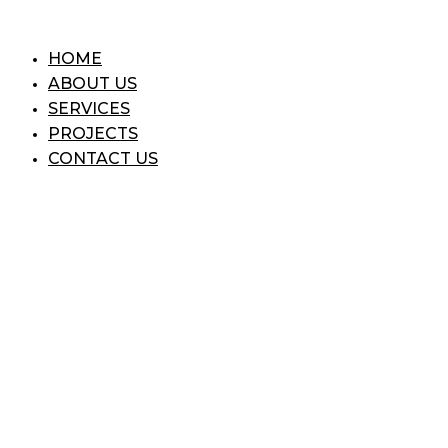
Skip
to
HOME
content
ABOUT US
SERVICES
PROJECTS
CONTACT US