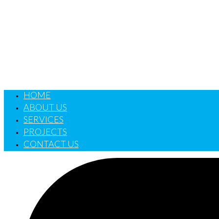
HOME
ABOUT US
SERVICES
PROJECTS
CONTACT US