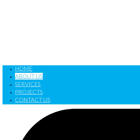
HOME
ABOUT US
SERVICES
PROJECTS
CONTACT US