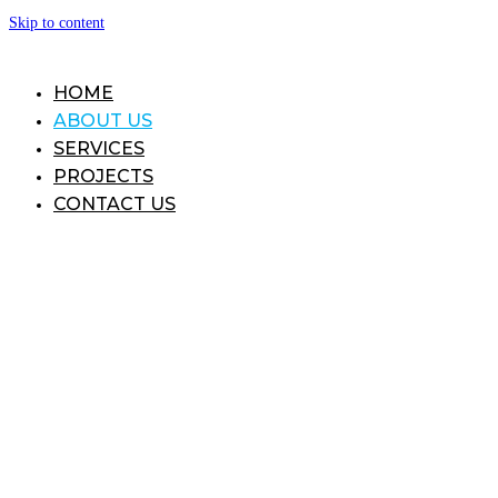
Skip to content
HOME
ABOUT US
SERVICES
PROJECTS
CONTACT US