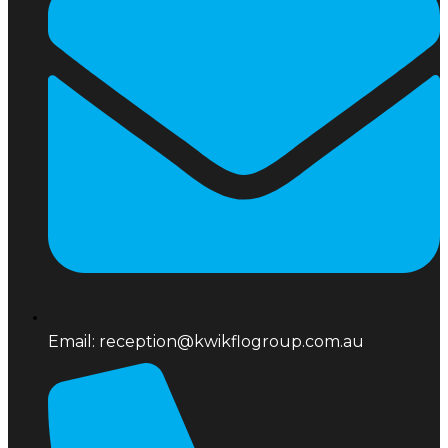
Email: reception@kwikflogroup.com.au