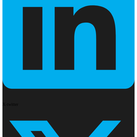
X-twitter