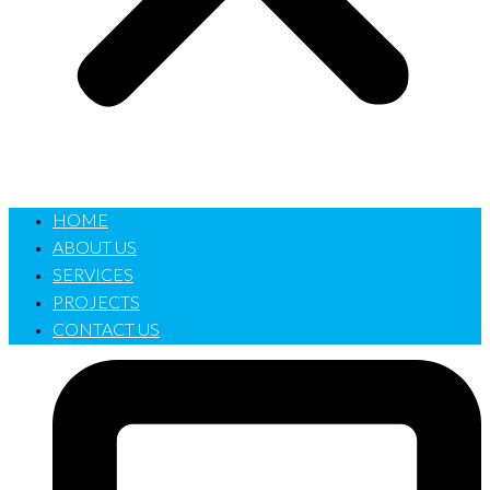
HOME
ABOUT US
SERVICES
PROJECTS
CONTACT US