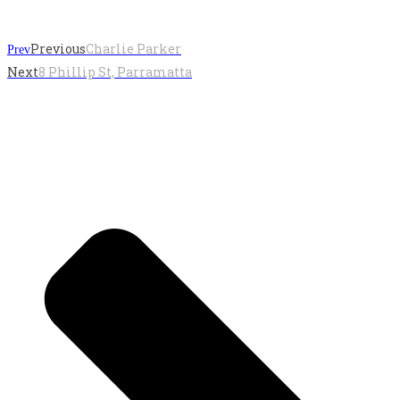
Previous
Charlie Parker
Prev
Next
8 Phillip St, Parramatta