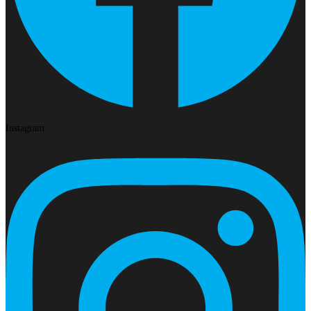
Instagram