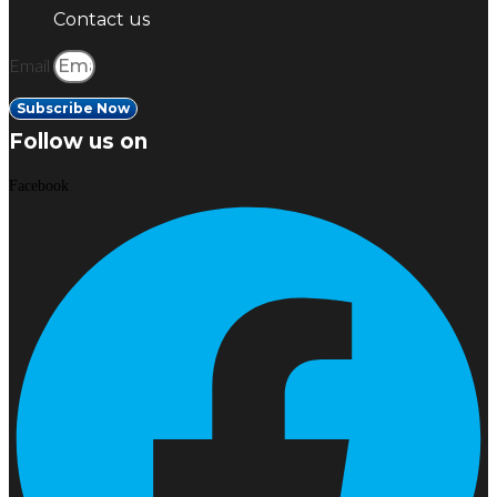
Contact us
Email
Subscribe Now
Follow us on
Facebook