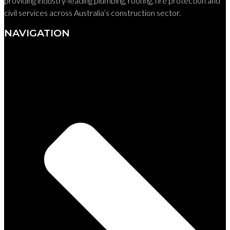
providing industry-leading plumbing, roofing, fire protection and
civil services across Australia’s construction sector.
NAVIGATION