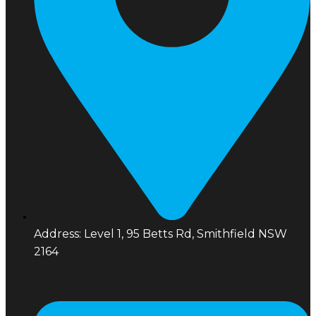
Address: Level 1, 95 Betts Rd, Smithfield NSW
2164