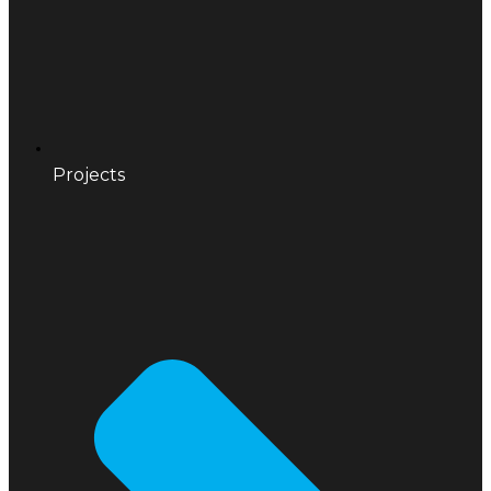
Projects