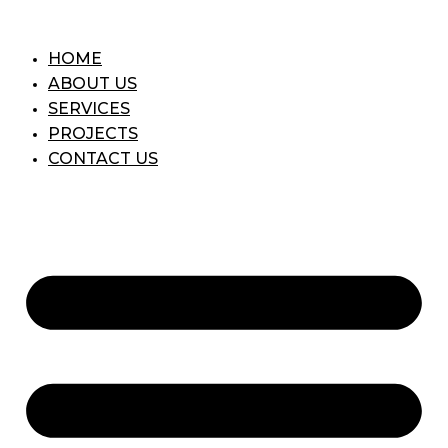
Skip
to
HOME
content
ABOUT US
SERVICES
PROJECTS
CONTACT US