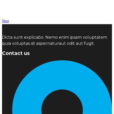
Next
Dicta sunt explicabo. Nemo enim ipsam voluptatem
quia voluptas sit aspernaturaut odit aut fugit.
Contact us