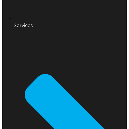
Services