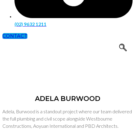
(02) 9632 1211
CONTACT
Adela Burwood
ADELA BURWOOD
Adela, Burwood is a standout project where our team delivered
the full plumbing and civil scope alongside Westbourne
Constructions, Aoyuan International and PBD Architects.