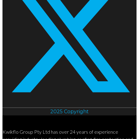
2025 Copyright
Kwikflo Group Pty Ltd has over 24 years of experience