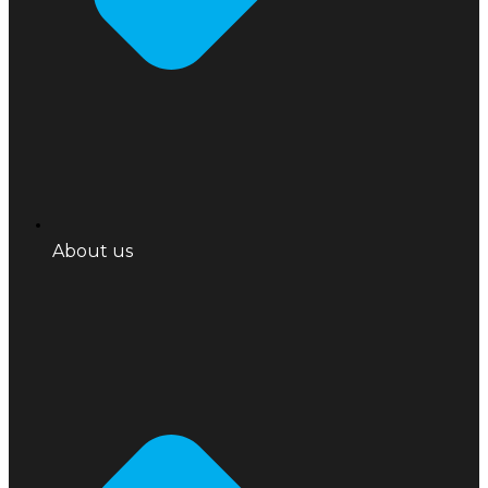
About us