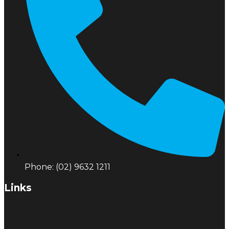
Phone: (02) 9632 1211
Links