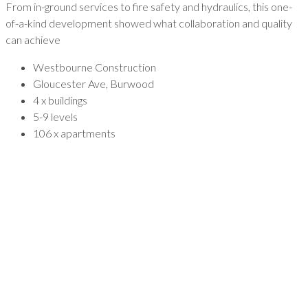
From in-ground services to fire safety and hydraulics, this one-
of-a-kind development showed what collaboration and quality
can achieve
Westbourne Construction
Gloucester Ave, Burwood
4 x buildings
5-9 levels
106 x apartments