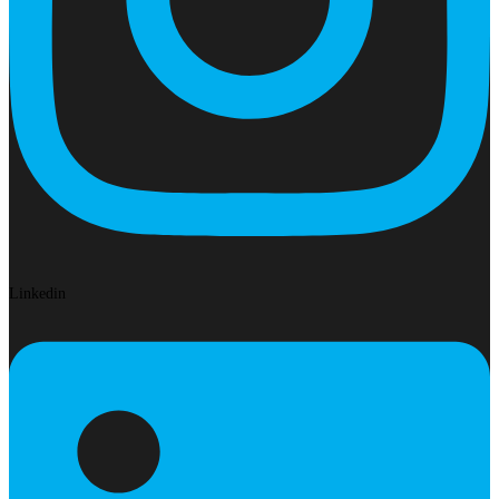
Linkedin